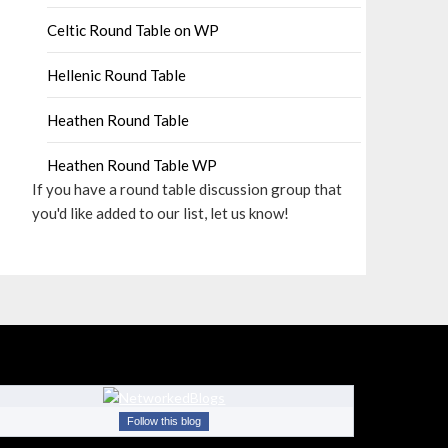
Celtic Round Table on WP
Hellenic Round Table
Heathen Round Table
Heathen Round Table WP
If you have a round table discussion group that
you'd like added to our list, let us know!
Follow this blog