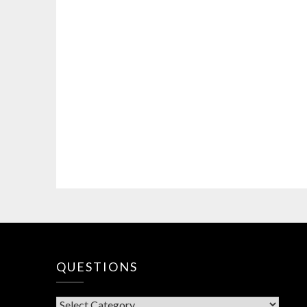
QUESTIONS
QUESTIONS