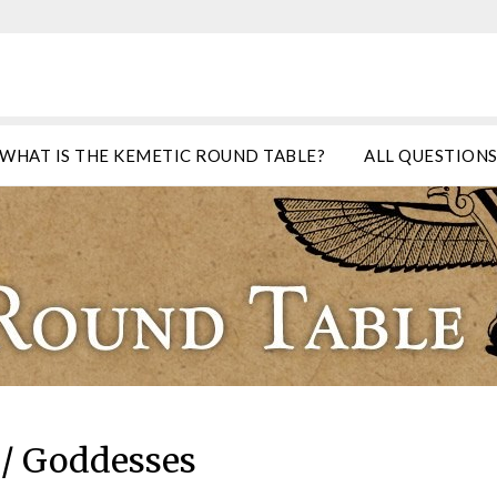
WHAT IS THE KEMETIC ROUND TABLE?
ALL QUESTION
/ Goddesses