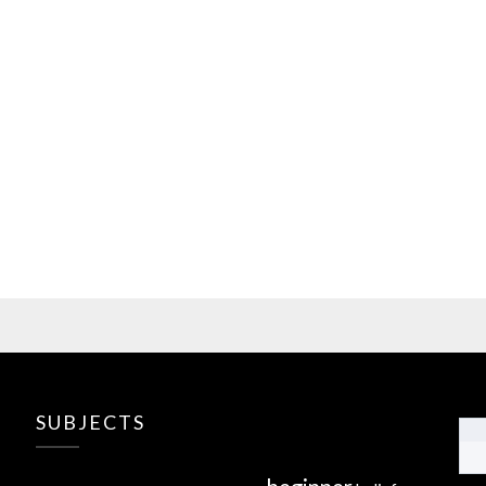
SUBJECTS