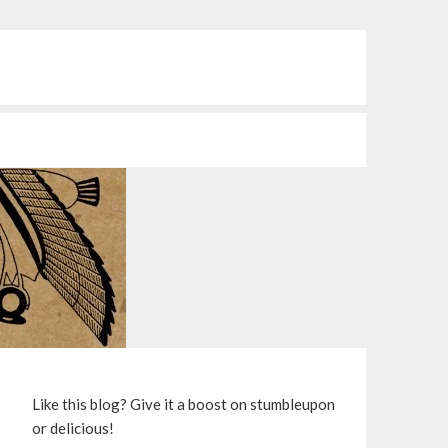
S
Like this blog? Give it a boost on stumbleupon
or delicious!