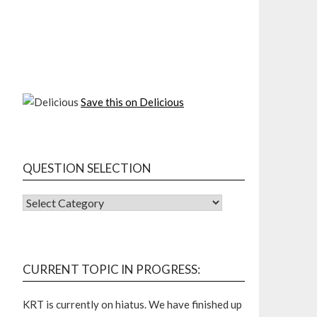
Save this on Delicious
QUESTION SELECTION
QUESTION
SELECTION
CURRENT TOPIC IN PROGRESS:
KRT is currently on hiatus. We have finished up