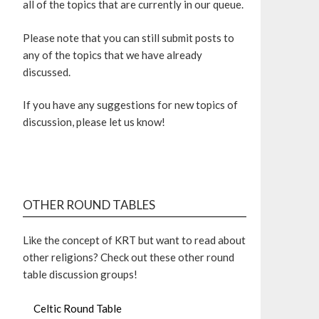
all of the topics that are currently in our queue.
Please note that you can still submit posts to
any of the topics that we have already
discussed.
If you have any suggestions for new topics of
discussion, please let us know!
OTHER ROUND TABLES
Like the concept of KRT but want to read about
other religions? Check out these other round
table discussion groups!
Celtic Round Table