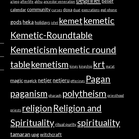
beginner
belief
a/pep
afterlife
akhu
ancestor veneration
community
calendar
doxa
curses
duat
execrations
god-phone
kemetic
kemet
gods
heka
holidays
isfet
Kemetic-Roundtable
Kemeticism
kemetic round
table
kemetism
krt
kings
kingship
ma'at
Pagan
netjer
netjeru
magic
magick
offerings
paganism
polytheism
pharaoh
priesthood
religion
Religion and
priests
Spirituality
spirituality
ritual purity
tamaran
upg
witchcraft