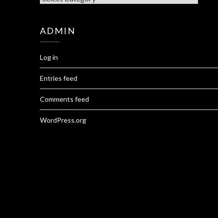
ADMIN
Log in
Entries feed
Comments feed
WordPress.org