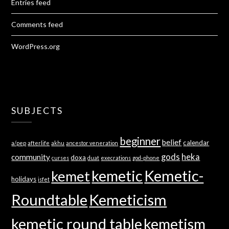
Entries feed
Comments feed
WordPress.org
SUBJECTS
beginner
belief
calendar
a/pep
afterlife
akhu
ancestor veneration
gods
heka
community
doxa
curses
duat
execrations
god-phone
kemetic
Kemetic-
kemet
holidays
isfet
Roundtable
Kemeticism
kemetic round table
kemetism