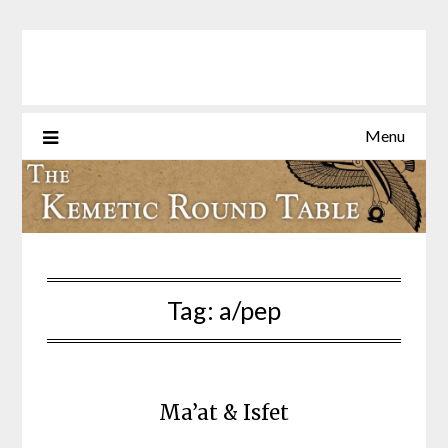
Skip
to
content
Menu
Tag:
a/pep
Ma’at & Isfet