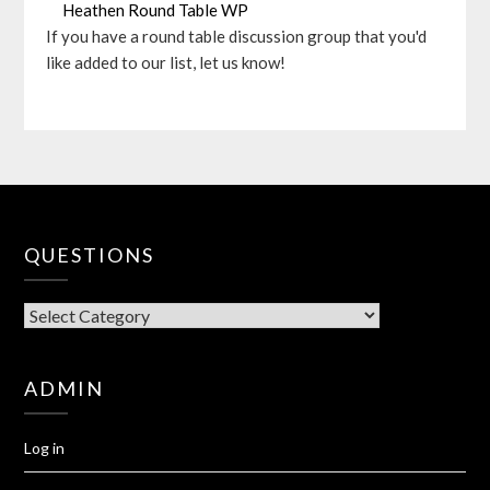
Heathen Round Table WP
If you have a round table discussion group that you'd
like added to our list, let us know!
QUESTIONS
QUESTIONS
ADMIN
Log in