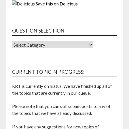
Save this on Delicious
QUESTION SELECTION
QUESTION
SELECTION
CURRENT TOPIC IN PROGRESS:
KRT is currently on hiatus. We have finished up all of
the topics that are currently in our queue.
Please note that you can still submit posts to any of
the topics that we have already discussed.
If you have any suggestions for new topics of