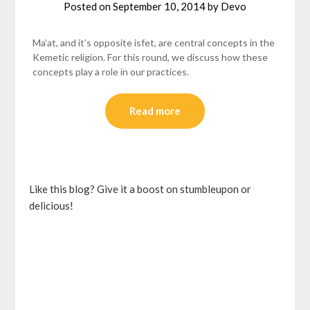
Posted on
September 10, 2014
by
Devo
Ma’at, and it’s opposite isfet, are central concepts in the
Kemetic religion. For this round, we discuss how these
concepts play a role in our practices.
Read more
Like this blog? Give it a boost on stumbleupon or
delicious!