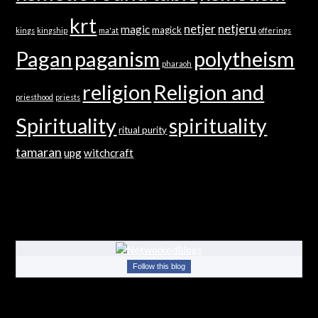
krt
netjer
netjeru
magic
magick
kings
kingship
ma'at
offerings
Pagan
paganism
polytheism
pharaoh
religion
Religion and
priesthood
priests
Spirituality
spirituality
ritual purity
tamaran
upg
witchcraft
Follow this blog