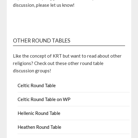
discussion, please let us know!
OTHER ROUND TABLES
Like the concept of KRT but want to read about other
religions? Check out these other round table
discussion groups!
Celtic Round Table
Celtic Round Table on WP
Hellenic Round Table
Heathen Round Table