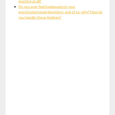
practice at all?
Do you ever feel inadequate in your
practice/personal devotions, and of so, why? How do
you handle these feelings?