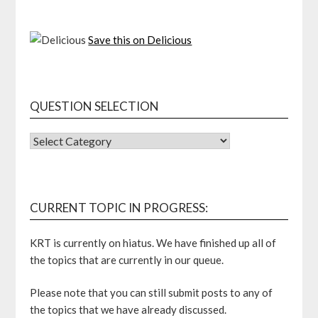
Save this on Delicious
QUESTION SELECTION
QUESTION
SELECTION
CURRENT TOPIC IN PROGRESS:
KRT is currently on hiatus. We have finished up all of
the topics that are currently in our queue.
Please note that you can still submit posts to any of
the topics that we have already discussed.