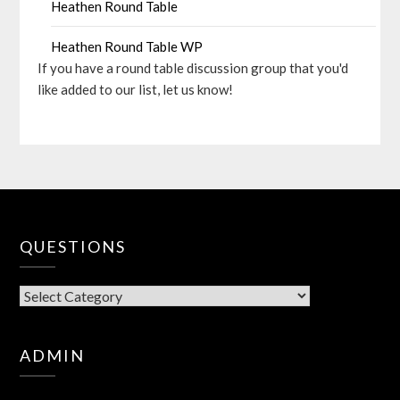
Heathen Round Table
Heathen Round Table WP
If you have a round table discussion group that you'd
like added to our list, let us know!
QUESTIONS
QUESTIONS
ADMIN