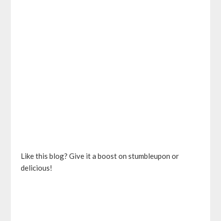
Like this blog? Give it a boost on stumbleupon or
delicious!