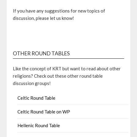
If you have any suggestions for new topics of
discussion, please let us know!
OTHER ROUND TABLES
Like the concept of KRT but want to read about other
religions? Check out these other round table
discussion groups!
Celtic Round Table
Celtic Round Table on WP
Hellenic Round Table