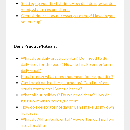
Setting up your first shrine: How do I do it, what do I
need, what rules are there.
Akhu shrines: How necessary are they? How do you
set one up?
Daily Practice/Rituals:
What does daily practice entail? Do I need to do
daily rites for the gods? How do I make or perform a
daily ritual?
Ritual purity: what does that mean for my practice?
Can I work with other pantheons? Can I perform
rituals that aren’t Kemetic based?
What about holidays? Do we need them? How do I
figure out when holidays occur?
How do I celebrate holidays? Can I make up my own
holidays?
What do Akhu rituals entail? How often do I perform
rites for akhu?