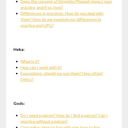
Does the concept of Kingship/Pharaoh impact your
practice, and if so, how?
Differences in practices: How do you deal with
them? How do we overlook our differences in
practice and UPG?
Heka:
What is it?
How can I work with it?
Execrations: should we use them? How often?
Ethics?
Gods:
Do I need a patron? How do I find a patron? Can I
practice without a patron?
God radios: How to live with one, how to live