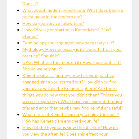
Does it?
What about modern priesthood? What does being a
priest mean in the modern era?
How do you survive fallow time?
How did you get started in Kemeticism? Tips?
Stories?
Terminology and language: how necessary is it?
Mythology: How necessary is it? Does it affect your
practice? Should it?
UPG: What are the rules on it? How important is it?
Should we rely on it?
Kemeticism as a journey- how has your practice
changed since you started out? How did you find
your place within the Kemetic sphere? Are there
things you do now that you didn’t then? Things you
weren’t expecting? What have you learned through
trial and error that newbs may find helpful or useful?
What parts of Kemeticism do you enjoy the most?
How has Kemeticism enriched your life?
How did the Egyptians view the afterlife? How do
you view the afterlife? Does this effect your