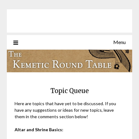
Skip
to
content
Menu
Topic Queue
Here are topics that have yet to be discussed. If you
have any suggestions or ideas for new topics, leave
them in the comments section below!
Altar and Shrine Basics: