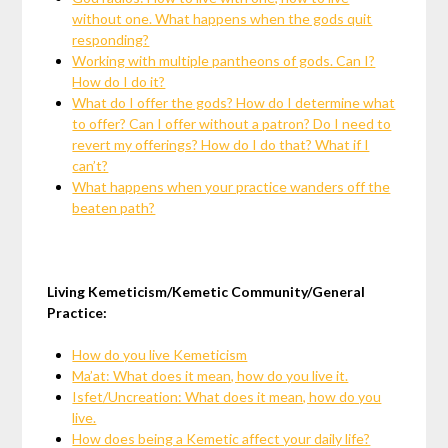
without one. What happens when the gods quit
responding?
Working with multiple pantheons of gods. Can I?
How do I do it?
What do I offer the gods? How do I determine what
to offer? Can I offer without a patron? Do I need to
revert my offerings? How do I do that? What if I
can’t?
What happens when your practice wanders off the
beaten path?
Living Kemeticism/Kemetic Community/General
Practice:
How do you live Kemeticism
Ma’at: What does it mean, how do you live it.
Isfet/Uncreation: What does it mean, how do you
live.
How does being a Kemetic affect your daily life?