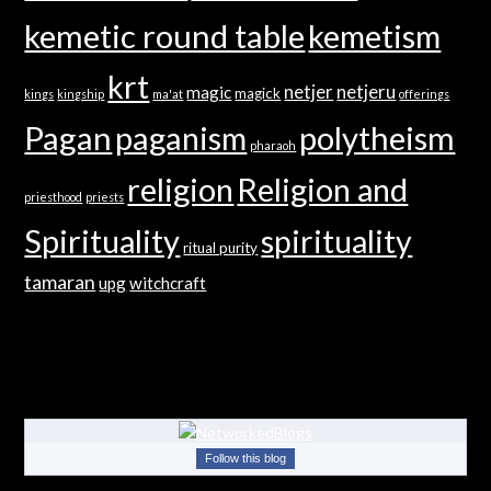
kemetic round table
kemetism
krt
netjer
netjeru
magic
magick
kings
kingship
ma'at
offerings
Pagan
paganism
polytheism
pharaoh
religion
Religion and
priesthood
priests
Spirituality
spirituality
ritual purity
tamaran
upg
witchcraft
Follow this blog