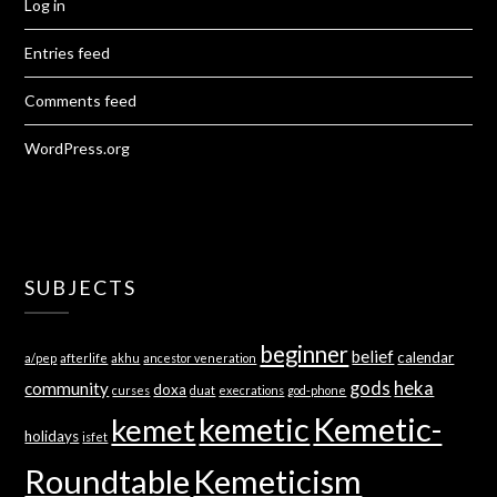
Log in
Entries feed
Comments feed
WordPress.org
SUBJECTS
beginner
belief
calendar
a/pep
afterlife
akhu
ancestor veneration
gods
heka
community
doxa
curses
duat
execrations
god-phone
kemetic
Kemetic-
kemet
holidays
isfet
Roundtable
Kemeticism