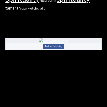
ritual purity
tamaran
upg
witchcraft
Follow this blog