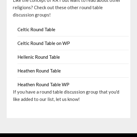
Like the concept of KRT but want to read about other
religions? Check out these other round table
discussion groups!
Celtic Round Table
Celtic Round Table on WP
Hellenic Round Table
Heathen Round Table
Heathen Round Table WP
If you have a round table discussion group that you'd
like added to our list, let us know!