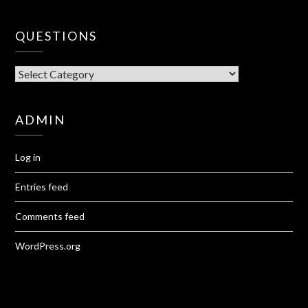
QUESTIONS
QUESTIONS
ADMIN
Log in
Entries feed
Comments feed
WordPress.org