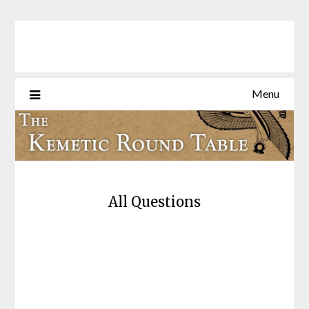
Skip
to
content
Menu
All Questions