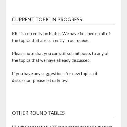
CURRENT TOPIC IN PROGRESS:
KRT is currently on hiatus. We have finished up all of
the topics that are currently in our queue.
Please note that you can still submit posts to any of
the topics that we have already discussed.
If you have any suggestions for new topics of
discussion, please let us know!
OTHER ROUND TABLES