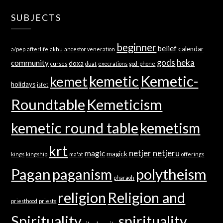
SUBJECTS
beginner
belief
calendar
a/pep
afterlife
akhu
ancestor veneration
gods
heka
community
doxa
curses
duat
execrations
god-phone
kemetic
Kemetic-
kemet
holidays
isfet
Roundtable
Kemeticism
kemetic round table
kemetism
krt
netjer
netjeru
magic
magick
kings
kingship
ma'at
offerings
Pagan
paganism
polytheism
pharaoh
religion
Religion and
priesthood
priests
Spirituality
spirituality