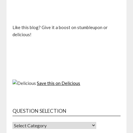
Like this blog? Give it a boost on stumbleupon or
delicious!
Save this on Delicious
QUESTION SELECTION
QUESTION
SELECTION