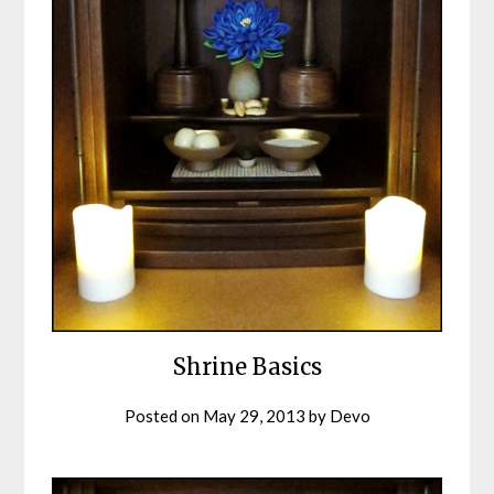
Shrine Basics
Posted on
May 29, 2013
by
Devo