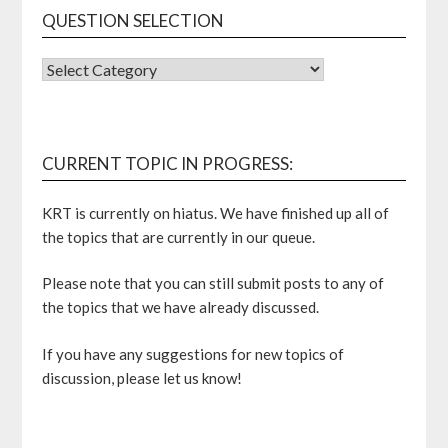
QUESTION SELECTION
QUESTION
SELECTION
CURRENT TOPIC IN PROGRESS:
KRT is currently on hiatus. We have finished up all of
the topics that are currently in our queue.
Please note that you can still submit posts to any of
the topics that we have already discussed.
If you have any suggestions for new topics of
discussion, please let us know!