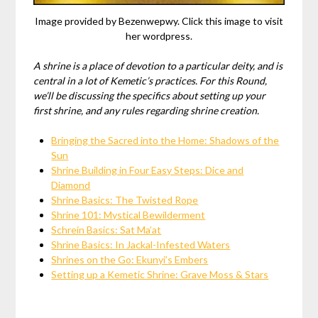
Image provided by Bezenwepwy. Click this image to visit
her wordpress.
A shrine is a place of devotion to a particular deity, and is
central in a lot of Kemetic’s practices. For this Round,
we’ll be discussing the specifics about setting up your
first shrine, and any rules regarding shrine creation.
Bringing the Sacred into the Home: Shadows of the
Sun
Shrine Building in Four Easy Steps: Dice and
Diamond
Shrine Basics: The Twisted Rope
Shrine 101: Mystical Bewilderment
Schrein Basics: Sat Ma’at
Shrine Basics: In Jackal-Infested Waters
Shrines on the Go: Ekunyi’s Embers
Setting up a Kemetic Shrine: Grave Moss & Stars