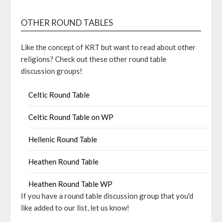
OTHER ROUND TABLES
Like the concept of KRT but want to read about other
religions? Check out these other round table
discussion groups!
Celtic Round Table
Celtic Round Table on WP
Hellenic Round Table
Heathen Round Table
Heathen Round Table WP
If you have a round table discussion group that you'd
like added to our list, let us know!