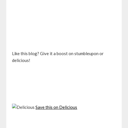
Like this blog? Give it a boost on stumbleupon or
delicious!
Save this on Delicious