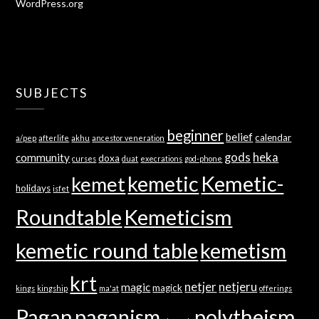
WordPress.org
SUBJECTS
beginner
belief
calendar
a/pep
afterlife
akhu
ancestor veneration
gods
heka
community
doxa
curses
duat
execrations
god-phone
kemetic
Kemetic-
kemet
holidays
isfet
Roundtable
Kemeticism
kemetic round table
kemetism
krt
netjer
netjeru
magic
magick
kings
kingship
ma'at
offerings
Pagan
paganism
polytheism