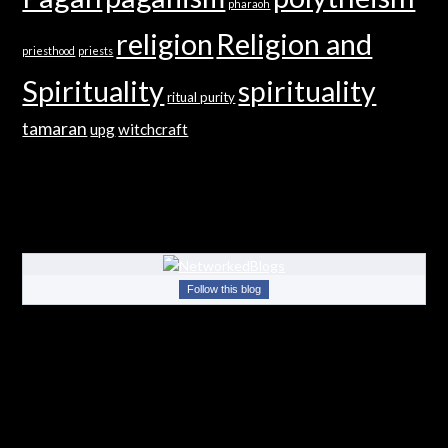
pharaoh
religion
Religion and
priesthood
priests
Spirituality
spirituality
ritual purity
tamaran
upg
witchcraft
Follow this blog