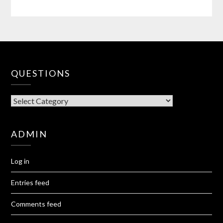
QUESTIONS
QUESTIONS
ADMIN
Log in
Entries feed
Comments feed