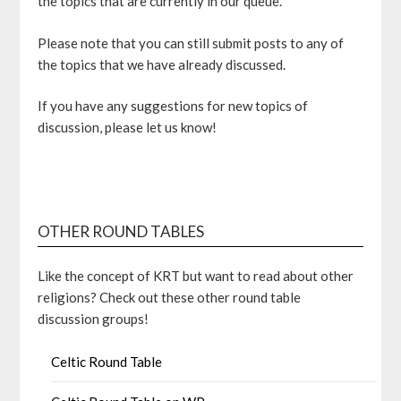
the topics that are currently in our queue.
Please note that you can still submit posts to any of
the topics that we have already discussed.
If you have any suggestions for new topics of
discussion, please let us know!
OTHER ROUND TABLES
Like the concept of KRT but want to read about other
religions? Check out these other round table
discussion groups!
Celtic Round Table