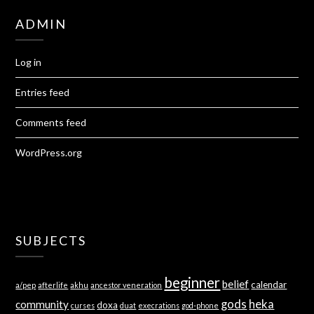
ADMIN
Log in
Entries feed
Comments feed
WordPress.org
SUBJECTS
beginner
belief
calendar
a/pep
afterlife
akhu
ancestor veneration
gods
heka
community
doxa
curses
duat
execrations
god-phone