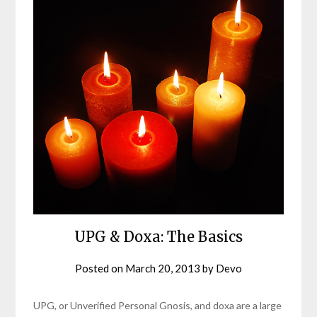
UPG & Doxa: The Basics
Posted on
March 20, 2013
by
Devo
UPG, or Unverified Personal Gnosis, and doxa are a large