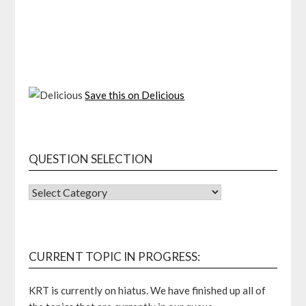
Save this on Delicious
QUESTION SELECTION
QUESTION
SELECTION
CURRENT TOPIC IN PROGRESS:
KRT is currently on hiatus. We have finished up all of