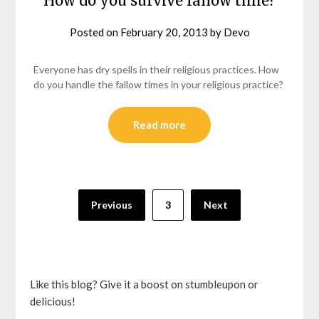
How do you survive fallow time?
Posted on
February 20, 2013
by
Devo
Everyone has dry spells in their religious practices. How
do you handle the fallow times in your religious practice?
Read more
Posts
Previous
3
Next
pagination
Like this blog? Give it a boost on stumbleupon or
delicious!