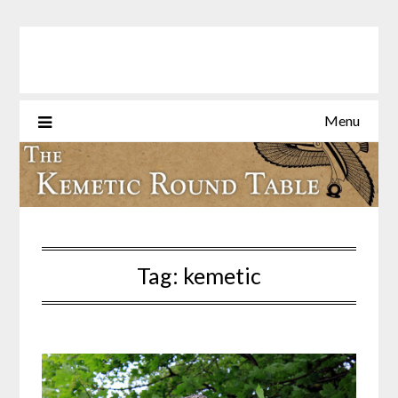
Skip
to
content
Menu
Tag:
kemetic