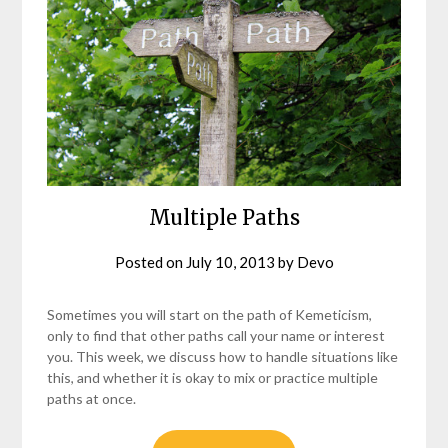
Multiple Paths
Posted on
July 10, 2013
by
Devo
Sometimes you will start on the path of Kemeticism,
only to find that other paths call your name or interest
you. This week, we discuss how to handle situations like
this, and whether it is okay to mix or practice multiple
paths at once.