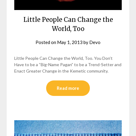
Little People Can Change the
World, Too
Posted on
May 1, 2013
by
Devo
Little People Can Change the World, Too. You Don’t
Have to be a “Big-Name Pagan” to be a Trend-Setter and
Enact Greater Change in the Kemetic community.
Read more