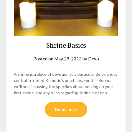
Shrine Basics
Posted on
May 29, 2013
by
Devo
A shrine is a place of devotion to a particular deity, and is
central in a lot of Kemetic’s practices. For this Round,
we’ll be discussing the specifics about setting up your
first shrine, and any rules regarding shrine creation.
Read more