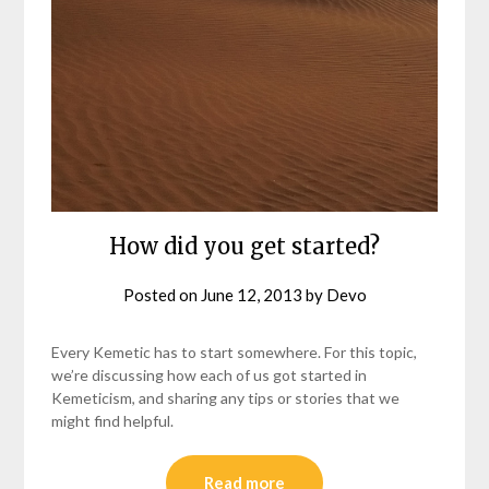
How did you get started?
Posted on
June 12, 2013
by
Devo
Every Kemetic has to start somewhere. For this topic,
we’re discussing how each of us got started in
Kemeticism, and sharing any tips or stories that we
might find helpful.
Read more