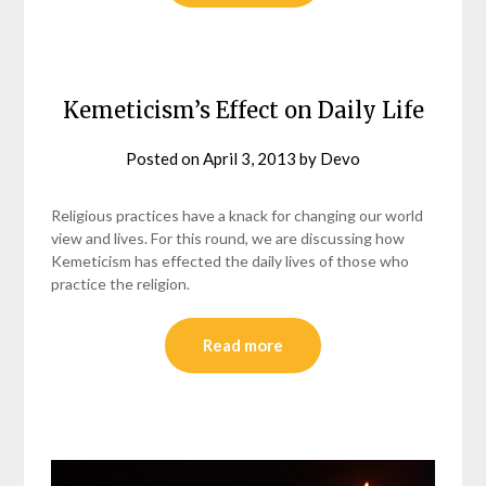
Kemeticism’s Effect on Daily Life
Posted on
April 3, 2013
by
Devo
Religious practices have a knack for changing our world
view and lives. For this round, we are discussing how
Kemeticism has effected the daily lives of those who
practice the religion.
Read more