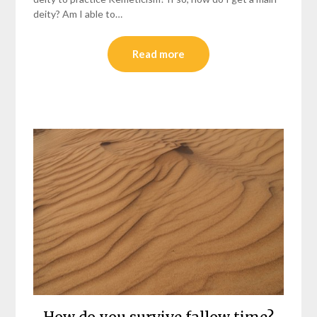
deity? Am I able to…
Read more