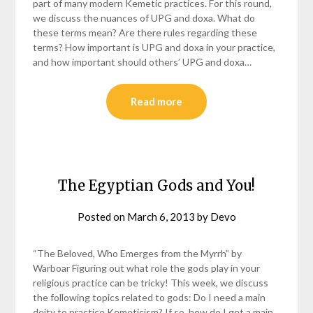
part of many modern Kemetic practices. For this round,
we discuss the nuances of UPG and doxa. What do
these terms mean? Are there rules regarding these
terms? How important is UPG and doxa in your practice,
and how important should others’ UPG and doxa…
Read more
The Egyptian Gods and You!
Posted on
March 6, 2013
by
Devo
“The Beloved, Who Emerges from the Myrrh” by
Warboar Figuring out what role the gods play in your
religious practice can be tricky! This week, we discuss
the following topics related to gods: Do I need a main
deity to practice Kemeticism? If so, how do I get a main