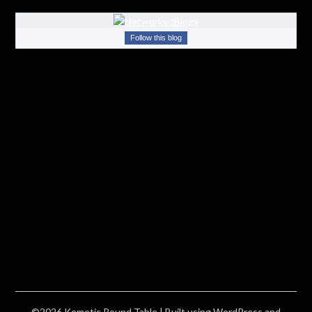
Follow this blog
©2026 Kemetic Round Table
| Built using WordPress and