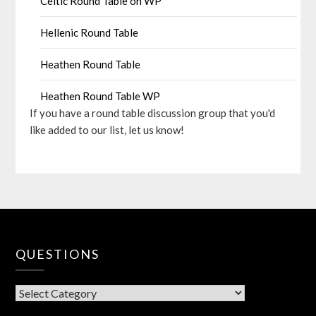
Celtic Round Table on WP
Hellenic Round Table
Heathen Round Table
Heathen Round Table WP
If you have a round table discussion group that you'd
like added to our list, let us know!
QUESTIONS
QUESTIONS