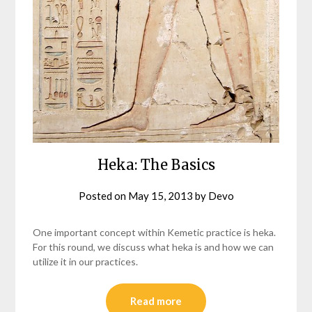
Heka: The Basics
Posted on
May 15, 2013
by
Devo
One important concept within Kemetic practice is heka.
For this round, we discuss what heka is and how we can
utilize it in our practices.
Read more