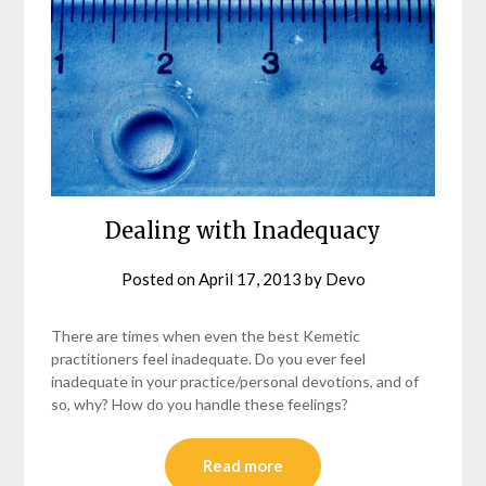
Dealing with Inadequacy
Posted on
April 17, 2013
by
Devo
There are times when even the best Kemetic
practitioners feel inadequate. Do you ever feel
inadequate in your practice/personal devotions, and of
so, why? How do you handle these feelings?
Read more