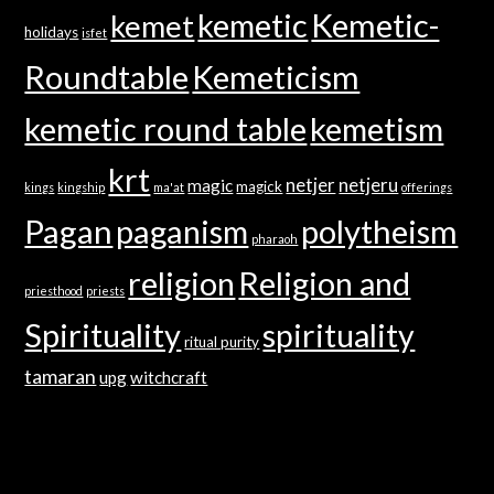
kemetic
Kemetic-
kemet
holidays
isfet
Roundtable
Kemeticism
kemetic round table
kemetism
krt
netjer
netjeru
magic
magick
kings
kingship
ma'at
offerings
Pagan
paganism
polytheism
pharaoh
religion
Religion and
priesthood
priests
Spirituality
spirituality
ritual purity
tamaran
upg
witchcraft