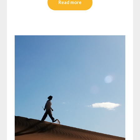
Read more